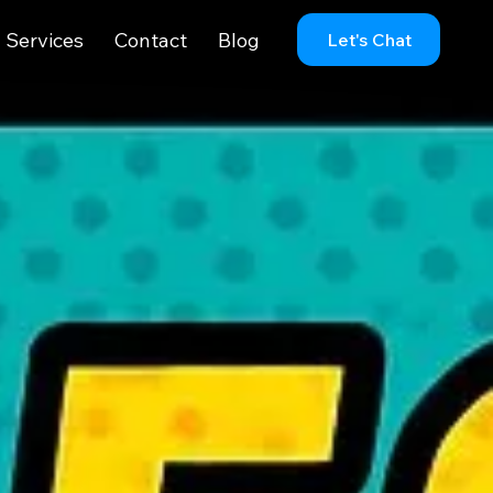
Services
Contact
Blog
Let's Chat