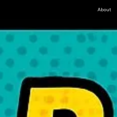
About