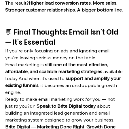
The result?
Higher lead conversion rates. More sales. 
Stronger customer relationships. A bigger bottom line.
💬 Final Thoughts: Email Isn't Old 
— It's Essential
If you're only focusing on ads and ignoring email, 
you’re leaving serious money on the table.
Email marketing is 
still one of the most effective, 
affordable, and scalable marketing strategies
 available 
today.And when it’s used to 
support and amplify your 
existing funnels
, it becomes an unstoppable growth 
engine.
Ready to make email marketing work 
for
 you — not 
just 
to
 you?👉 
Speak to Brite Digital today
 about 
building an integrated lead generation and email 
marketing system designed to grow your business.
Brite Digital — Marketing Done Right. Growth Done 