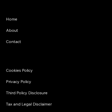
Menu
Home
About
Contact
Disclosure
Cookies Policy
Privacy Policy
Third Policy Disclosure
Tax and Legal Disclaimer