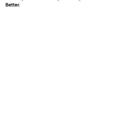
Better.