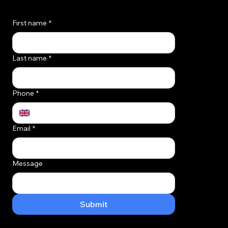
Quick contact form for the opportunist!
Macclesfield
First name
*
Last name
*
Phone
*
Email
*
Message
Submit