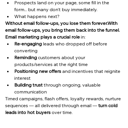
Prospects land on your page, some fill in the 
form... but many don’t buy immediately.
What happens next?
Without email follow-ups, you lose them forever.With 
email follow-ups, you bring them back into the funnel.
Email marketing plays a crucial role
 in:
Re-engaging
 leads who dropped off before 
converting
Reminding
 customers about your 
products/services at the right time
Positioning new offers
 and incentives that reignite 
interest
Building trust
 through ongoing, valuable 
communication
Timed campaigns, flash offers, loyalty rewards, nurture 
sequences — all delivered through email — 
turn cold 
leads into hot buyers
 over time.