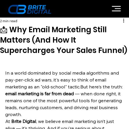
2 min read
📩 Why Email Marketing Still
Matters (And How It
Supercharges Your Sales Funnel)
In a world dominated by social media algorithms and 
pay-per-click ad wars, it's easy to think of email 
marketing as an "old-school" tactic.But here's the truth: 
email marketing is far from dead
 — when done right, it 
remains one of the most powerful tools for generating 
leads, nurturing customers, and driving real business 
growth.
At 
Brite Digital
, we believe email marketing isn’t just 
alive — it’s thriving. And if you’re serious about 