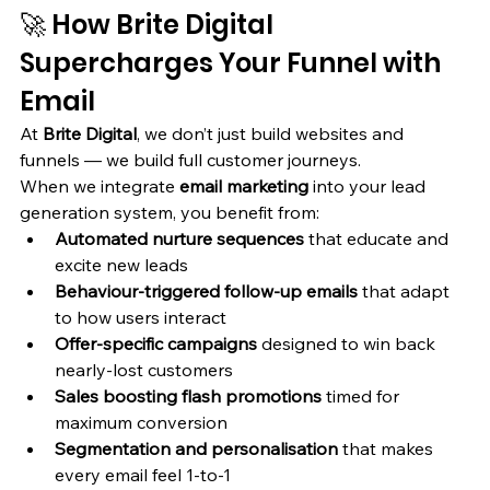
🚀 How Brite Digital 
Supercharges Your Funnel with 
Email
At 
Brite Digital
, we don’t just build websites and 
funnels — we build full customer journeys.
When we integrate 
email marketing
 into your lead 
generation system, you benefit from:
Automated nurture sequences
 that educate and 
excite new leads
Behaviour-triggered follow-up emails
 that adapt 
to how users interact
Offer-specific campaigns
 designed to win back 
nearly-lost customers
Sales boosting flash promotions
 timed for 
maximum conversion
Segmentation and personalisation
 that makes 
every email feel 1-to-1