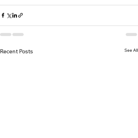
See All
Recent Posts