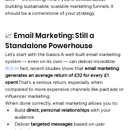
building sustainable, scalable marketing funnels, it 
should be a cornerstone of your strategy.
📈 Email Marketing: Still a 
Standalone Powerhouse
Let’s start with the basics.A well-built email marketing 
system — even on its own — can deliver incredible 
ROI.In
 fact, recent studies show that 
email marketing 
generates an average return of £32 for every £1 
spent
.That’s a serious return, especially when 
compared to more expensive channels like paid ads or 
influencer marketing.
When done correctly, email marketing allows you to:
Build 
direct, personal relationships
 with your 
audience
Deliver 
targeted messages
 based on user 