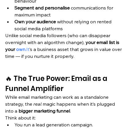
behaviour
Segment and personalise
 communications for 
maximum impact
Own your audience
 without relying on rented 
social media platforms
Unlike social media followers (who can disappear 
overnight with an algorithm change), 
your email list is 
your 
own
.It
’s a business asset that grows in value over 
time — if you nurture it properly.
🔥 The True Power: Email as a 
Funnel Amplifier
While email marketing can work as a standalone 
strategy, the 
real
 magic happens when it’s plugged 
into a 
bigger marketing funnel
.
Think about it:
You run a lead generation campaign.