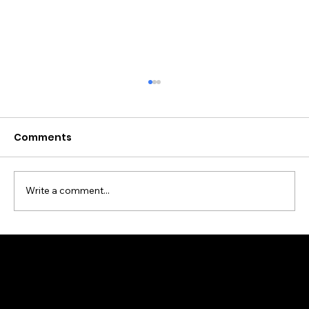
Comments
Write a comment...
Building the Digital Heart of
Macclesfield – How Brite Digital
Helps Local Businesses Thrive
Online with web design